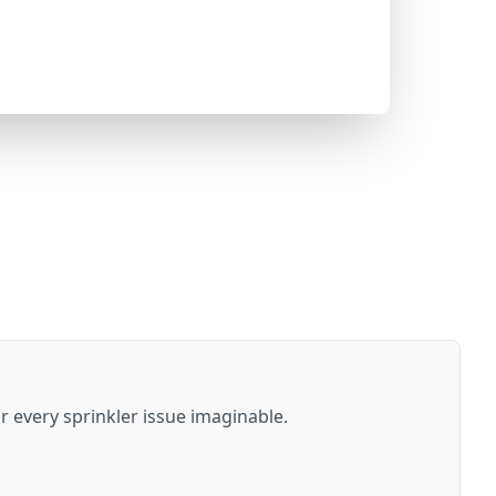
or every sprinkler issue imaginable.