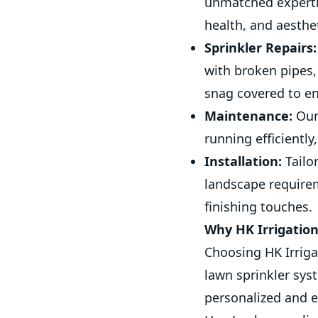
unmatched expertis
health, and aesthe
Sprinkler Repairs:
with broken pipes,
snag covered to en
Maintenance:
Our
running efficiently
Installation:
Tailo
landscape require
finishing touches.
Why HK Irrigatio
Choosing HK Irriga
lawn sprinkler sys
personalized and e