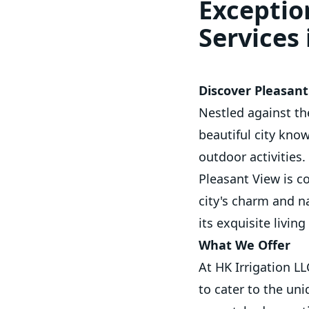
Exceptio
Services
Discover Pleasant
Nestled against th
beautiful city kno
outdoor activities.
Pleasant View is c
city's charm and na
its exquisite livin
What We Offer
At HK Irrigation L
to cater to the un