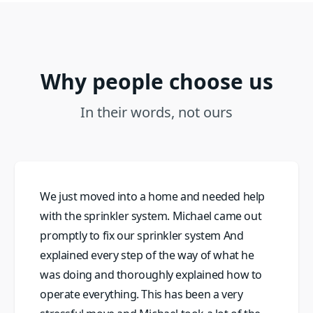
Why people choose us
In their words, not ours
We just moved into a home and needed help
with the sprinkler system. Michael came out
promptly to fix our sprinkler system And
explained every step of the way of what he
was doing and thoroughly explained how to
operate everything. This has been a very