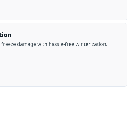
tion
freeze damage with hassle-free winterization.