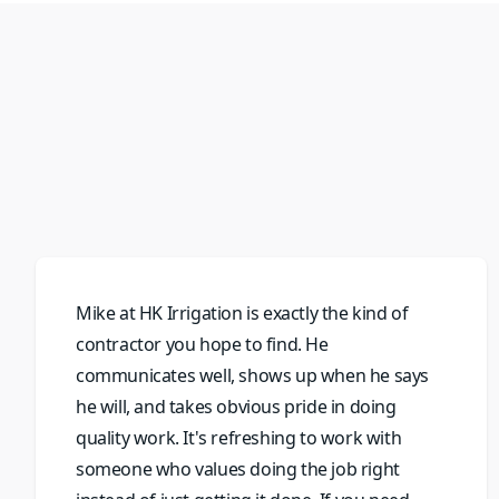
Mike at HK Irrigation is exactly the kind of
contractor you hope to find. He
communicates well, shows up when he says
he will, and takes obvious pride in doing
quality work. It's refreshing to work with
someone who values doing the job right