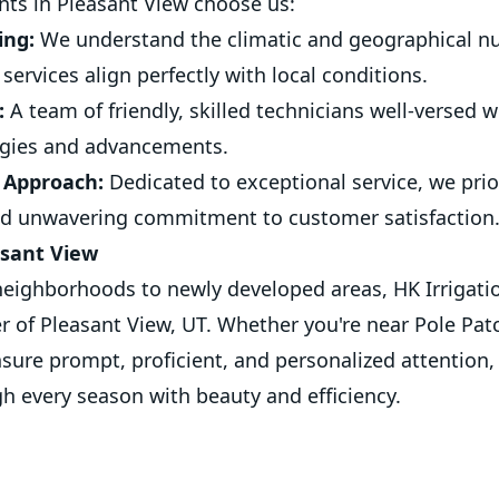
ents in Pleasant View choose us:
ing:
We understand the climatic and geographical nu
services align perfectly with local conditions.
:
A team of friendly, skilled technicians well-versed w
logies and advancements.
 Approach:
Dedicated to exceptional service, we prior
 unwavering commitment to customer satisfaction
asant View
eighborhoods to newly developed areas, HK Irrigatio
er of Pleasant View, UT. Whether you're near Pole Pat
sure prompt, proficient, and personalized attention
gh every season with beauty and efficiency.