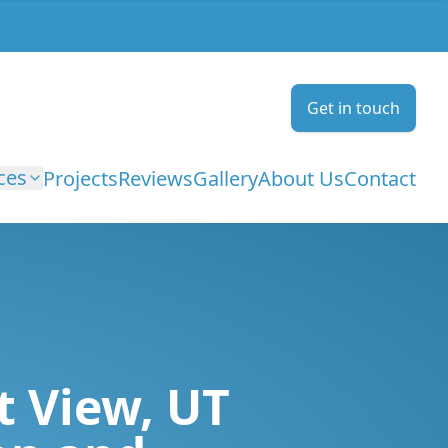
Get in touch
ces
Projects
Reviews
Gallery
About Us
Contact
t View, UT