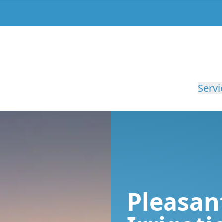
Servi
Pleasan