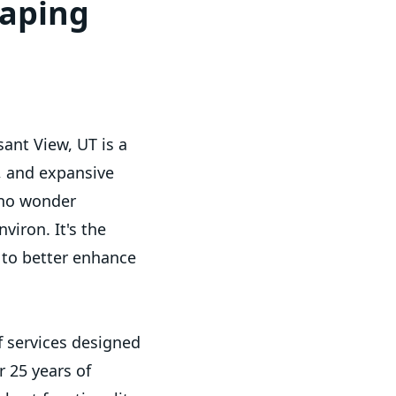
caping
ant View, UT is a
, and expansive
s no wonder
viron. It's the
s to better enhance
f services designed
 25 years of