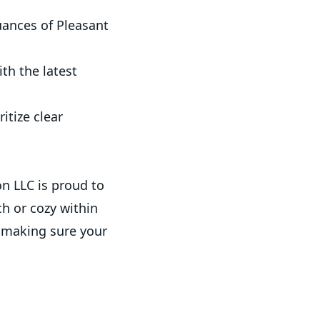
ances of Pleasant
ith the latest
itize clear
.
n LLC is proud to
ch or cozy within
, making sure your