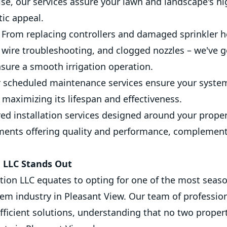
e, our services assure your lawn and landscape's hig
tic appeal.
From replacing controllers and damaged sprinkler h
 wire troubleshooting, and clogged nozzles – we've g
sure a smooth irrigation operation.
 scheduled maintenance services ensure your syste
, maximizing its lifespan and effectiveness.
red installation services designed around your prope
ments offering quality and performance, complement
n LLC Stands Out
tion LLC equates to opting for one of the most seaso
tem industry in Pleasant View. Our team of professio
fficient solutions, understanding that no two properti