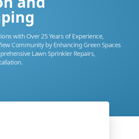
ion and
aping
tions with Over 25 Years of Experience,
 View Community by Enhancing Green Spaces
rehensive Lawn Sprinkler Repairs,
allation.