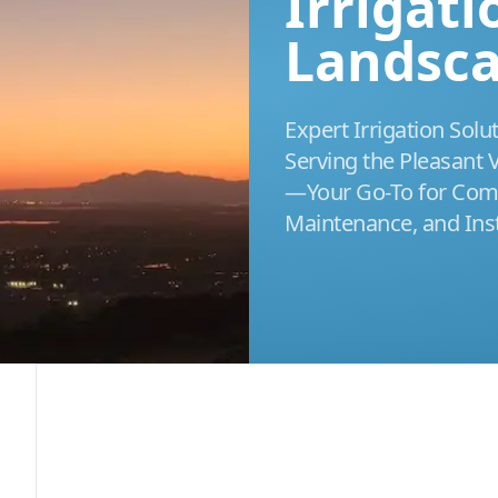
Irrigat
Landsc
Expert Irrigation Solu
Serving the Pleasant
—Your Go-To for Comp
Maintenance, and Inst