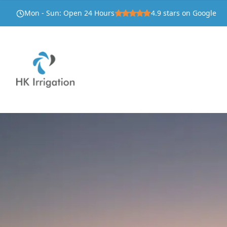
Mon - Sun
:
Open 24 Hours
4.9
stars on Google