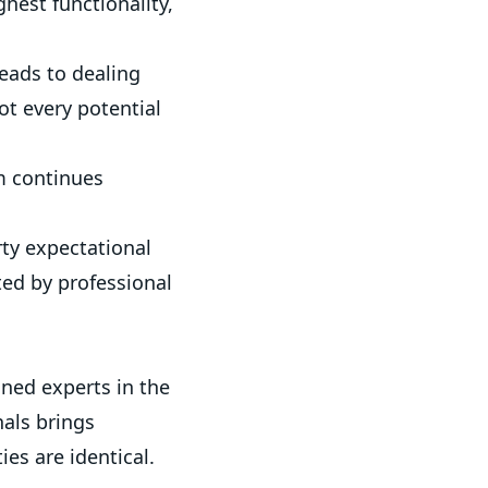
hest functionality,
eads to dealing
ot every potential
m continues
rty expectational
ed by professional
ned experts in the
nals brings
es are identical.