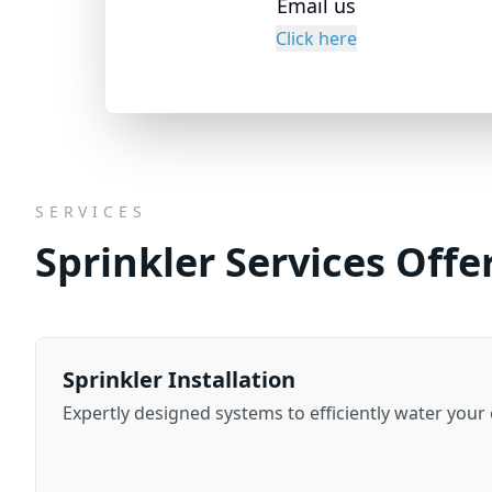
Email us
Click here
SERVICES
Sprinkler Services Offe
Sprinkler Installation
Expertly designed systems to efficiently water your