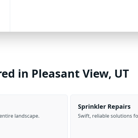
red in Pleasant View, UT
Sprinkler Repairs
 entire landscape.
Swift, reliable solutions f