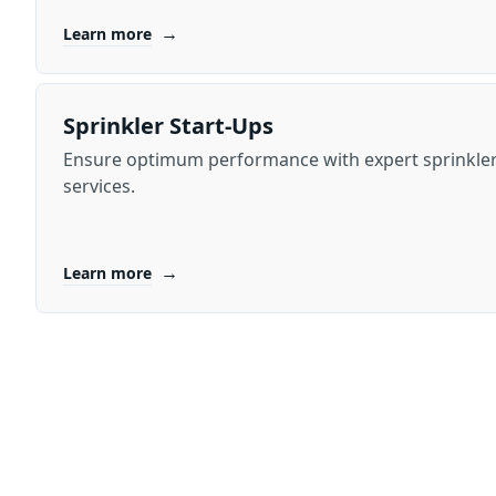
→
Learn more
Sprinkler Start-Ups
Ensure optimum performance with expert sprinkler
services.
→
Learn more