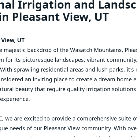
nal Irrigation and Lands
 in Pleasant View, UT
 View, UT
e majestic backdrop of the Wasatch Mountains, Pleas
wn for its picturesque landscapes, vibrant community
 With sprawling residential areas and lush parks, it'
onsidered an inviting place to create a dream home en
tural beauty that require quality irrigation solution
g experience.
LC, we are excited to provide a comprehensive suite o
ique needs of our Pleasant View community. With over