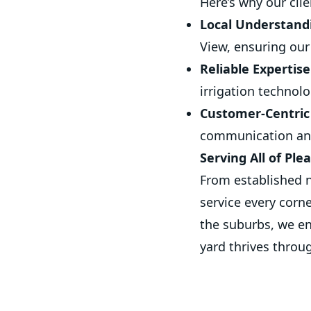
Here’s why our cli
Local Understand
View, ensuring our 
Reliable Expertise
irrigation techno
Customer-Centric
communication and
Serving All of Ple
From established n
service every corn
the suburbs, we en
yard thrives throu