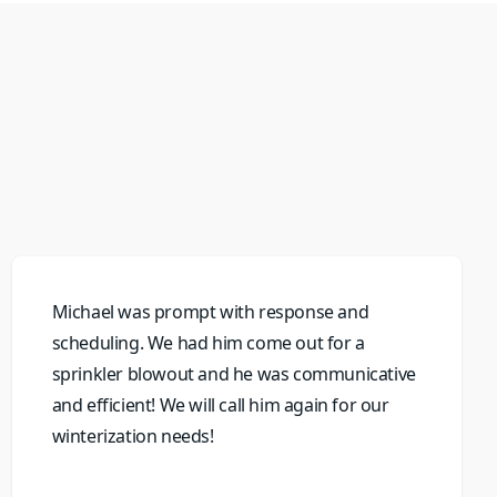
Michael was prompt with response and
scheduling. We had him come out for a
sprinkler blowout and he was communicative
and efficient! We will call him again for our
winterization needs!