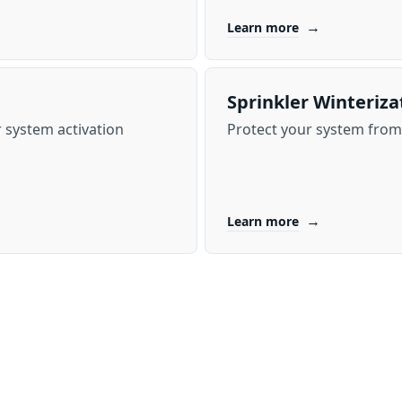
→
Learn more
Sprinkler Winteriza
 system activation
Protect your system from 
→
Learn more