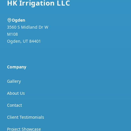
HK Irrigation LLC
Ogden
3560 S Midland Dr W
M108
Ogden
,
UT
84401
Company
Gallery
About Us
Contact
Client Testimonials
Project Showcase