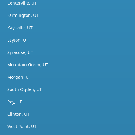
Centerville, UT
Farmington, UT
Kaysville, UT
Layton, UT
Syracuse, UT
Mountain Green, UT
Morgan, UT
South Ogden, UT
Roy, UT
Clinton, UT
West Point, UT