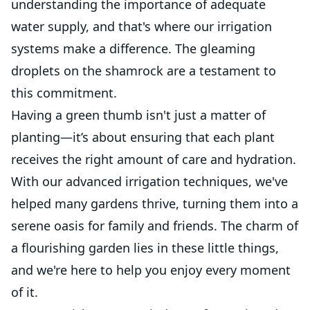
understanding the importance of adequate
water supply, and that's where our irrigation
systems make a difference. The gleaming
droplets on the shamrock are a testament to
this commitment.
Having a green thumb isn't just a matter of
planting—it’s about ensuring that each plant
receives the right amount of care and hydration.
With our advanced irrigation techniques, we've
helped many gardens thrive, turning them into a
serene oasis for family and friends. The charm of
a flourishing garden lies in these little things,
and we're here to help you enjoy every moment
of it.