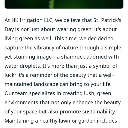
At HK Irrigation LLC, we believe that St. Patrick's
Day is not just about wearing green; it's about
living green as well. This time, we decided to
capture the vibrancy of nature through a simple
yet stunning image—a shamrock adorned with
water droplets. It's more than just a symbol of
luck; it's a reminder of the beauty that a well-
maintained landscape can bring to your life.
Our team specializes in creating lush, green
environments that not only enhance the beauty
of your space but also promote sustainability.
Maintaining a healthy lawn or garden includes