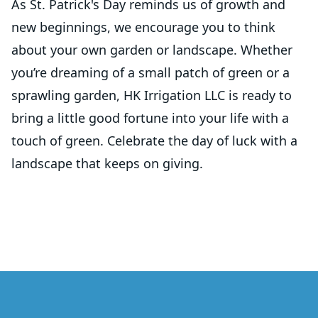
As St. Patrick's Day reminds us of growth and
new beginnings, we encourage you to think
about your own garden or landscape. Whether
you’re dreaming of a small patch of green or a
sprawling garden, HK Irrigation LLC is ready to
bring a little good fortune into your life with a
touch of green. Celebrate the day of luck with a
landscape that keeps on giving.
Footer