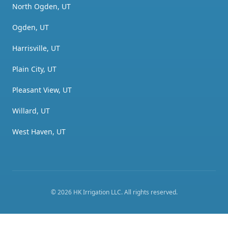
North Ogden, UT
Ogden, UT
Harrisville, UT
Plain City, UT
Pleasant View, UT
Willard, UT
West Haven, UT
©
2026
HK Irrigation LLC
. All rights reserved.