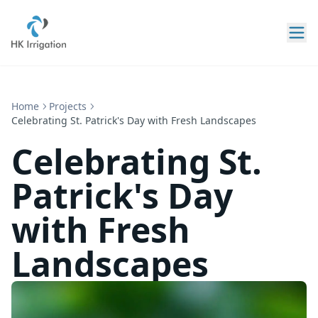
Home
Projects
Celebrating St. Patrick's Day with Fresh Landscapes
Celebrating St.
Patrick's Day
with Fresh
Landscapes