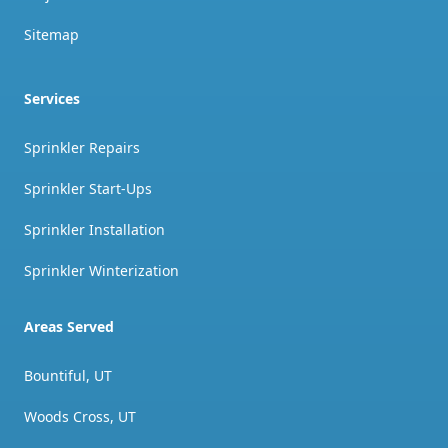
Sitemap
Services
Sprinkler Repairs
Sprinkler Start-Ups
Sprinkler Installation
Sprinkler Winterization
Areas Served
Bountiful, UT
Woods Cross, UT